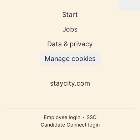
Start
Jobs
Data & privacy
Manage cookies
staycity.com
Employee login
·
SSO
Candidate Connect login