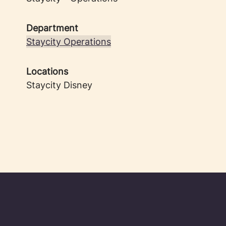
Department
Staycity Operations
Locations
Staycity Disney