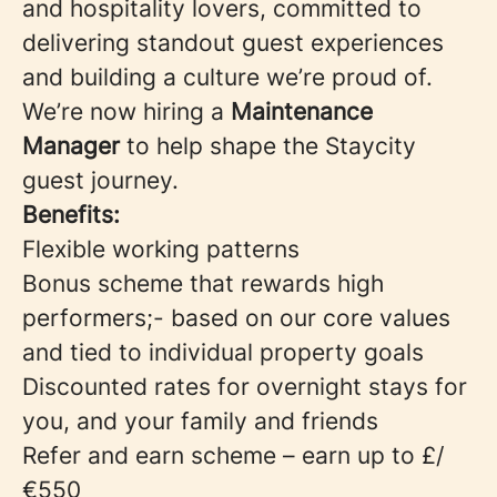
and hospitality lovers, committed to
delivering standout guest experiences
and building a culture we’re proud of.
We’re now hiring a
Maintenance
Manager
to help shape the Staycity
guest journey.
Benefits:
Flexible working patterns
Bonus scheme that rewards high
performers;- based on our core values
and tied to individual property goals
Discounted rates for overnight stays for
you, and your family and friends
Refer and earn scheme – earn up to £/
€550