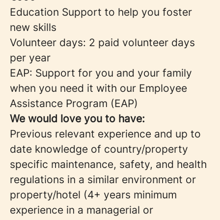
Education Support to help you foster
new skills
Volunteer days: 2 paid volunteer days
per year
EAP: Support for you and your family
when you need it with our Employee
Assistance Program (EAP)
We would love you to have:
Previous relevant experience and up to
date knowledge of country/property
specific maintenance, safety, and health
regulations in a similar environment or
property/hotel (4+ years minimum
experience in a managerial or