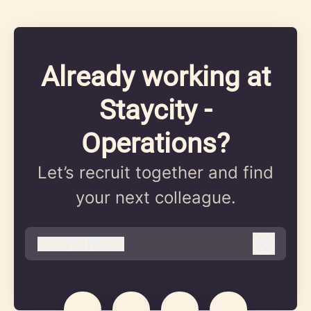
Already working at
Staycity -
Operations?
Let’s recruit together and find
your next colleague.
@
staycity.com
staycity.com
Log in