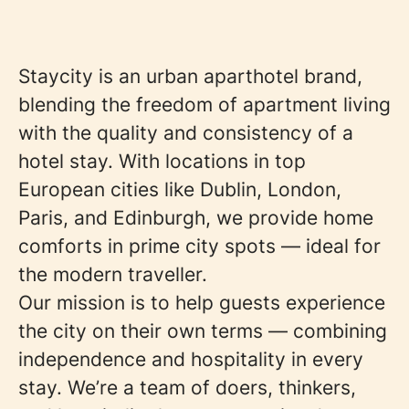
Staycity is an urban aparthotel brand,
blending the freedom of apartment living
with the quality and consistency of a
hotel stay. With locations in top
European cities like Dublin, London,
Paris, and Edinburgh, we provide home
comforts in prime city spots — ideal for
the modern traveller.
Our mission is to help guests experience
the city on their own terms — combining
independence and hospitality in every
stay. We’re a team of doers, thinkers,