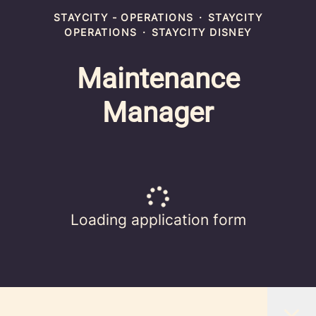
STAYCITY - OPERATIONS
·
STAYCITY
OPERATIONS
·
STAYCITY DISNEY
Maintenance
Manager
Loading application form