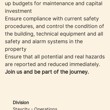
up budgets for maintenance and capital
investment
Ensure compliance with current safety
procedures, and control the condition of
the building, technical equipment and all
safety and alarm systems in the
property
Ensure that all potential and real hazards
are reported and reduced immediately.
Join us and be part of the journey.
Division
Staycity - Operations