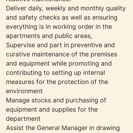
Deliver daily, weekly and monthly quality
and safety checks as well as ensuring
everything is in working order in the
apartments and public areas,
Supervise and part in preventive and
curative maintenance of the premises
and equipment while promoting and
contributing to setting up internal
measures for the protection of the
environment
Manage stocks and purchasing of
equipment and supplies for the
department
Assist the General Manager in drawing