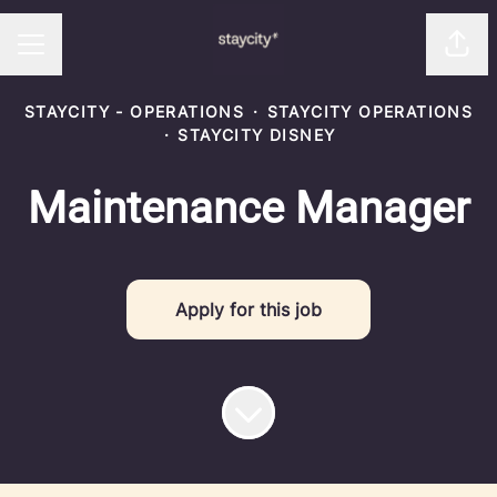
Shar
CAREER MENU
STAYCITY - OPERATIONS
·
STAYCITY OPERATIONS
·
STAYCITY DISNEY
Maintenance Manager
Apply for this job