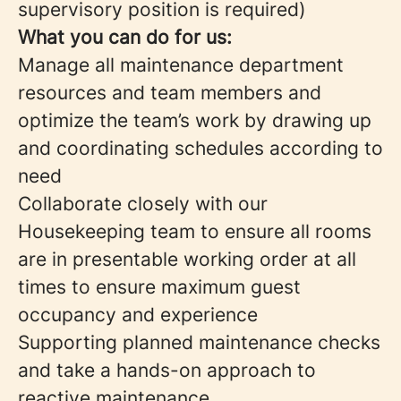
supervisory position is required)
What you can do for us:
Manage all maintenance department
resources and team members and
optimize the team’s work by drawing up
and coordinating schedules according to
need
Collaborate closely with our
Housekeeping team to ensure all rooms
are in presentable working order at all
times to ensure maximum guest
occupancy and experience
Supporting planned maintenance checks
and take a hands-on approach to
reactive maintenance.