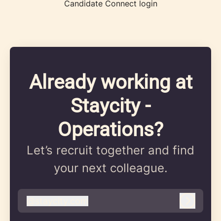
Candidate Connect login
Already working at
Staycity -
Operations?
Let’s recruit together and find
your next colleague.
@
staycity.com
staycity.com
Log in