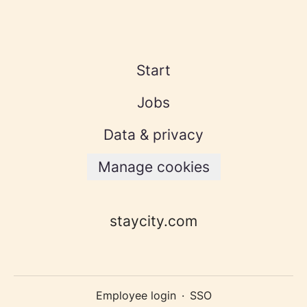
Start
Jobs
Data & privacy
Manage cookies
staycity.com
Employee login
·
SSO