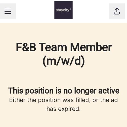
Shar
CAREER MENU
F&B Team Member
(m/w/d)
This position is no longer active
Either the position was filled, or the ad
has expired.