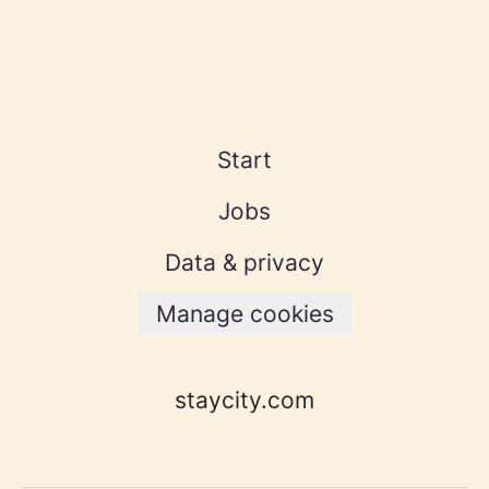
Start
Jobs
Data & privacy
Manage cookies
staycity.com