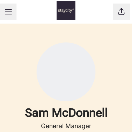
Shar
CAREER MENU
Sam McDonnell
General Manager