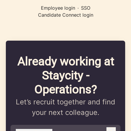
Employee login
·
SSO
Candidate Connect login
Already working at
Staycity -
Operations?
Let’s recruit together and find
your next colleague.