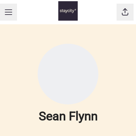
Shar
CAREER MENU
Sean Flynn