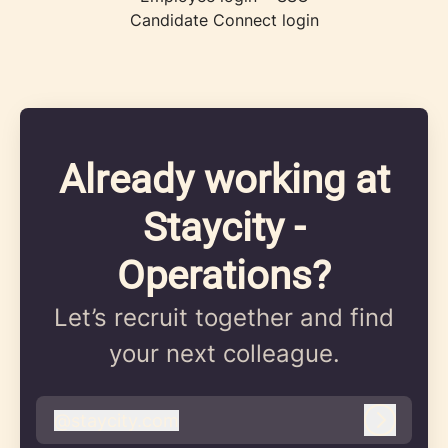
Candidate Connect login
Already working at
Staycity -
Operations?
Let’s recruit together and find
your next colleague.
@
staycity.com
staycity.com
Log in