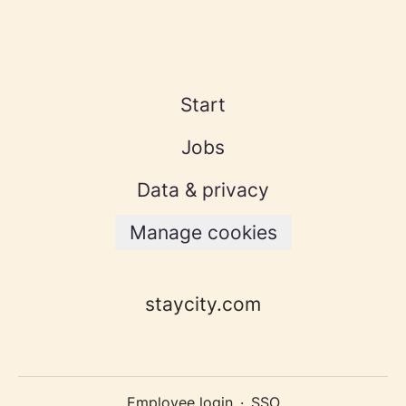
Start
Jobs
Data & privacy
Manage cookies
staycity.com
Employee login
·
SSO