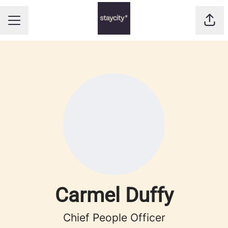
Shar
CAREER MENU
Carmel Duffy
Chief People Officer