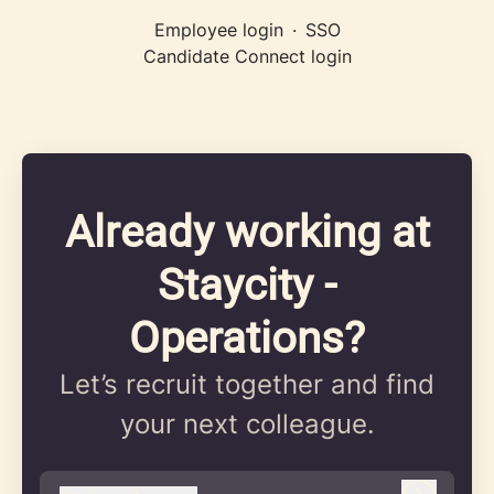
Employee login
·
SSO
Candidate Connect login
Already working at
Staycity -
Operations?
Let’s recruit together and find
your next colleague.