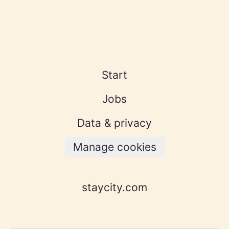
Start
Jobs
Data & privacy
Manage cookies
staycity.com